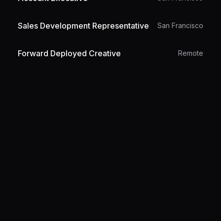
Sales Development Representative
San Francisco
Forward Deployed Creative
Remote