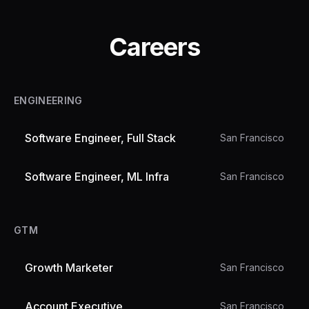
Careers
ENGINEERING
Software Engineer, Full Stack
San Francisco
Software Engineer, ML Infra
San Francisco
GTM
Growth Marketer
San Francisco
Account Executive
San Francisco